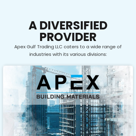
A DIVERSIFIED
PROVIDER
Apex Gulf Trading LLC caters to a wide range of
industries with its various divisions: