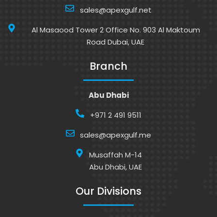
sales@apexgulf.net
Al Masaood Tower 2 Office No. 903 Al Maktoum
Road Dubai, UAE
Branch
Abu Dhabi
+971 2 491 9511
sales@apexgulf.me
Musaffah M-14
Abu Dhabi, UAE
Our Divisions