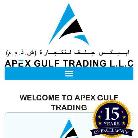
WELCOME TO APEX GULF
TRADING