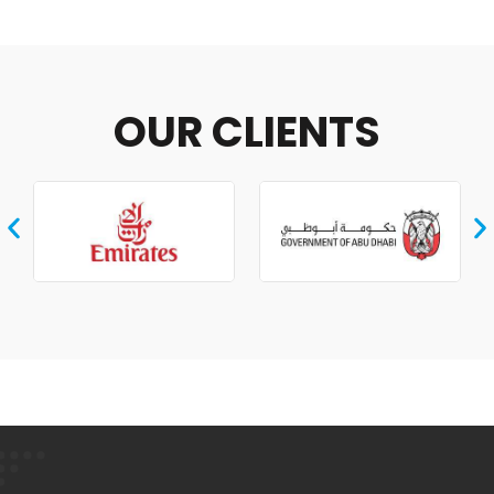
OUR CLIENTS