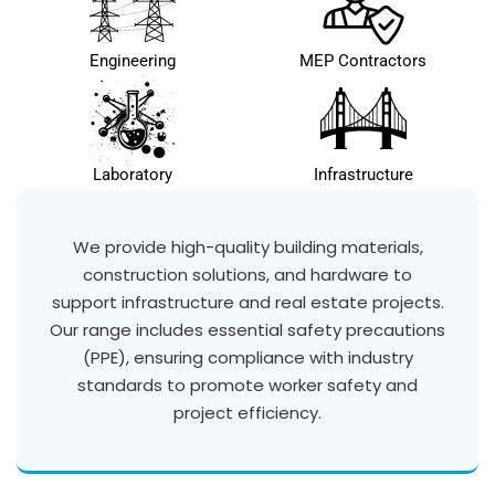
Engineering
MEP Contractors
Laboratory
Infrastructure
We provide high-quality building materials,
construction solutions, and hardware to
support infrastructure and real estate projects.
Our range includes essential safety precautions
(PPE), ensuring compliance with industry
standards to promote worker safety and
project efficiency.