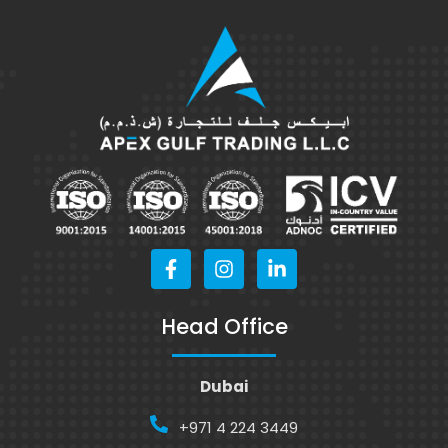
Head Office
Dubai
+971 4 224 3449