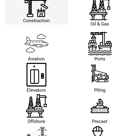
Construction
Oil & Gas
Aviation
Ports
Elevators
Piling
Offshore
Precast