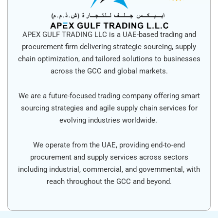
APEX GULF TRADING LLC is a UAE-based trading and
procurement firm delivering strategic sourcing, supply
chain optimization, and tailored solutions to businesses
across the GCC and global markets.
We are a future-focused trading company offering smart
sourcing strategies and agile supply chain services for
evolving industries worldwide.
We operate from the UAE, providing end-to-end
procurement and supply services across sectors
including industrial, commercial, and governmental, with
reach throughout the GCC and beyond.