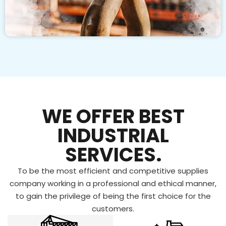
WE OFFER BEST
INDUSTRIAL
SERVICES.
To be the most efficient and competitive supplies
company working in a professional and ethical manner,
to gain the privilege of being the first choice for the
customers.